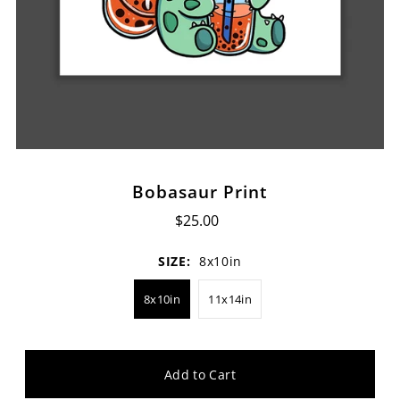
Bobasaur Print
$25.00
SIZE:
8x10in
8x10in
11x14in