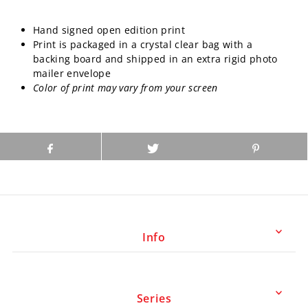
Hand signed open edition print
Print is packaged in a crystal clear bag with a
backing board and shipped in an extra rigid photo
mailer envelope
Color of print may vary from your screen
Info
Series